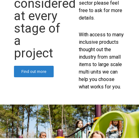
considered
sector please feel
free to ask for more
at every
details.
stage of
With access to many
a
inclusive products
project
thought out the
industry from small
items to large scale
multi units we can
Find out more
help you choose
what works for you.