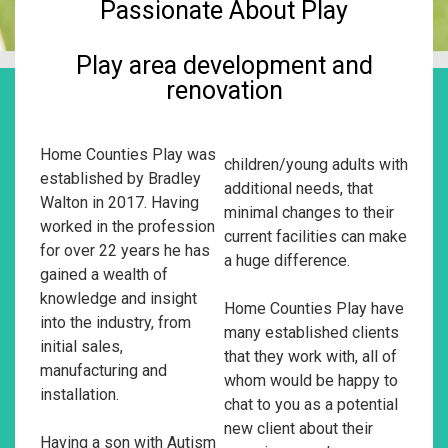
Passionate About Play
Play area development and
renovation
Home Counties Play was
children/young adults with
established by Bradley
additional needs, that
Walton in 2017. Having
minimal changes to their
worked in the profession
current facilities can make
for over 22 years he has
a huge difference.
gained a wealth of
knowledge and insight
Home Counties Play have
into the industry, from
many established clients
initial sales,
that they work with, all of
manufacturing and
whom would be happy to
installation.
chat to you as a potential
new client about their
Having a son with Autism