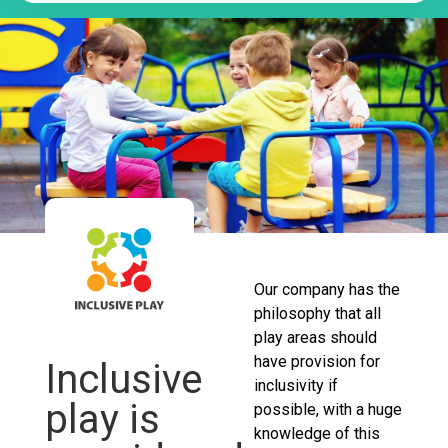
Our company has the
philosophy that all
play areas should
have provision for
Inclusive
inclusivity if
play is
possible, with a huge
knowledge of this