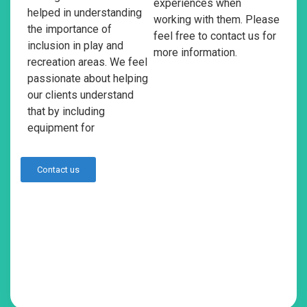
experiences when
helped in understanding
working with them. Please
the importance of
feel free to contact us for
inclusion in play and
more information.
recreation areas. We feel
passionate about helping
our clients understand
that by including
equipment for
Contact us